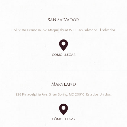
San Salvador
Col. Vista Hermosa, Av. Maquilishuat #266 San Salvador, El Salvador.
CÓMO LLEGAR
Maryland
926 Philadelphia Ave, Silver Spring, MD 20910, Estados Unidos.
CÓMO LLEGAR