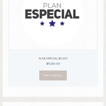
PLAN ESPECIAL $11,250
$
11,250.00
This
Select options
product
has
multiple
variants.
The
options