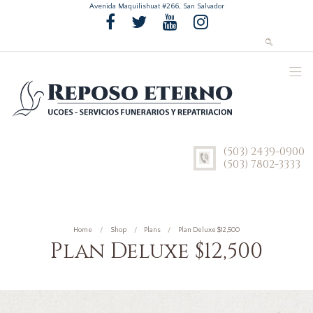
Avenida Maquilishuat #266, San Salvador
(503) 2439-0900
(503) 7802-3333
Home
Shop
Plans
Plan Deluxe $12,500
Plan Deluxe $12,500