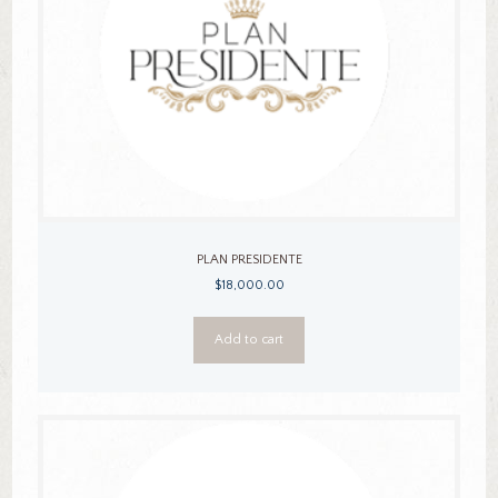
PLAN PRESIDENTE
$
18,000.00
Add to cart