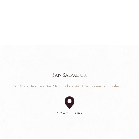
San Salvador
Col. Vista Hermosa, Av. Maquilishuat #266 San Salvador, El Salvador.
CÓMO LLEGAR