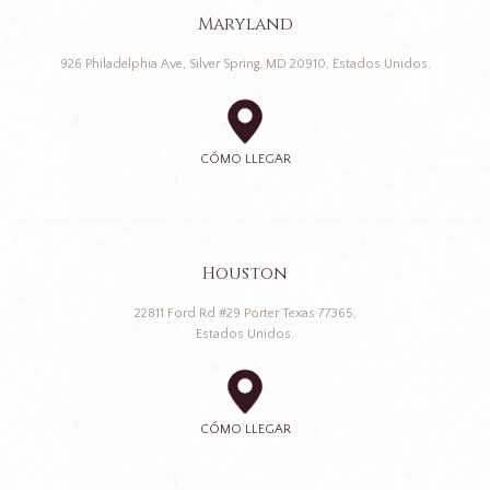
Maryland
926 Philadelphia Ave, Silver Spring, MD 20910, Estados Unidos.
CÓMO LLEGAR
Houston
22811 Ford Rd #29 Porter Texas 77365,
Estados Unidos.
CÓMO LLEGAR