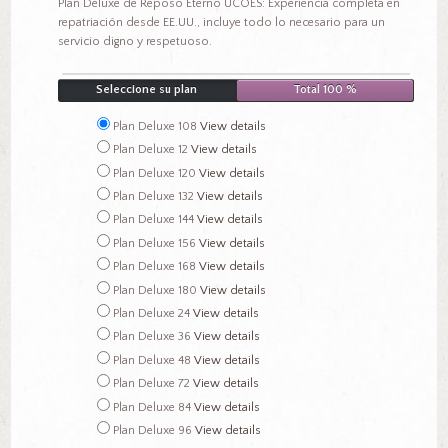
Plan Deluxe de Reposo Eterno UCOES: Experiencia completa en
repatriación desde EE.UU., incluye todo lo necesario para un
servicio digno y respetuoso.
Seleccione su plan
Total 100 %
Plan Deluxe 108
View details
Plan Deluxe 12
View details
Plan Deluxe 120
View details
Plan Deluxe 132
View details
Plan Deluxe 144
View details
Plan Deluxe 156
View details
Plan Deluxe 168
View details
Plan Deluxe 180
View details
Plan Deluxe 24
View details
Plan Deluxe 36
View details
Plan Deluxe 48
View details
Plan Deluxe 72
View details
Plan Deluxe 84
View details
Plan Deluxe 96
View details