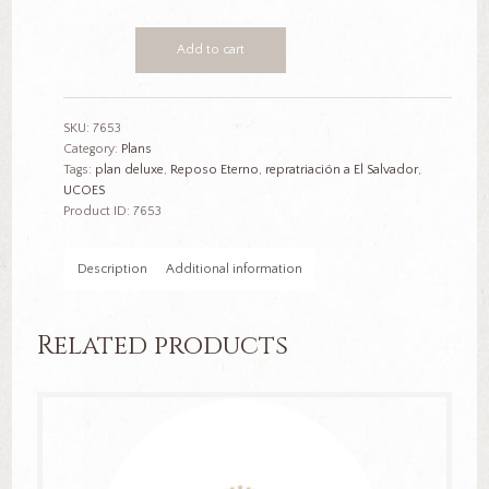
Plan
Add to cart
Deluxe
$12,500
quantity
SKU:
7653
Category:
Plans
Tags:
plan deluxe
,
Reposo Eterno
,
repratriación a El Salvador
,
UCOES
Product ID:
7653
Description
Additional information
Related products