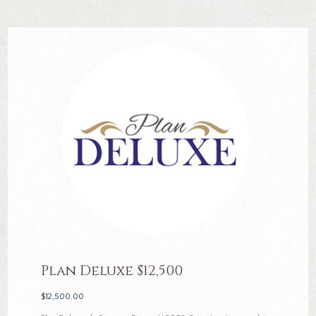
Plan Deluxe $12,500
$
12,500.00